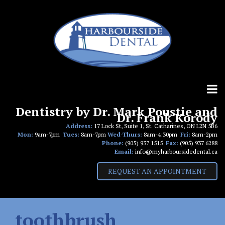
Skip
to
content
Dentistry by Dr. Mark Poustie and
Dr. Frank Korody
Address:
17 Lock St, Suite 1, St. Catharines, ON L2N 5B6
Mon:
9am-7pm
Tues:
8am-7pm
Wed-Thurs:
8am-4:30pm
Fri:
8am-2pm
Phone:
(905) 937 1515
Fax:
(905) 937 6288
Email:
info@myharboursidedental.ca
REQUEST AN APPOINTMENT
toothbrush