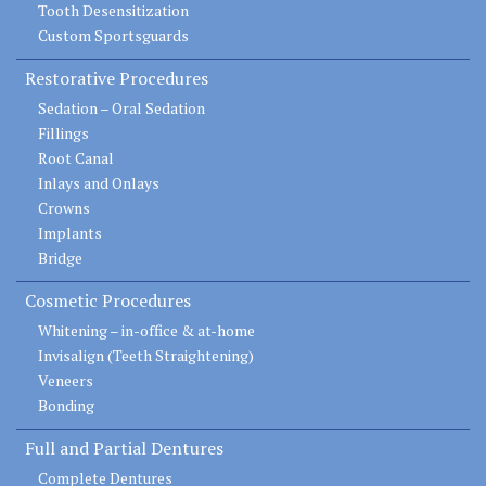
Tooth Desensitization
Custom Sportsguards
Restorative Procedures
Sedation – Oral Sedation
Fillings
Root Canal
Inlays and Onlays
Crowns
Implants
Bridge
Cosmetic Procedures
Whitening – in-office & at-home
Invisalign (Teeth Straightening)
Veneers
Bonding
Full and Partial Dentures
Complete Dentures