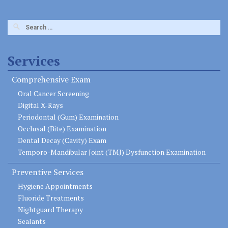
Search
for:
Services
Comprehensive Exam
Oral Cancer Screening
Digital X-Rays
Periodontal (Gum) Examination
Occlusal (Bite) Examination
Dental Decay (Cavity) Exam
Temporo-Mandibular Joint (TMJ) Dysfunction Examination
Preventive Services
Hygiene Appointments
Fluoride Treatments
Nightguard Therapy
Sealants