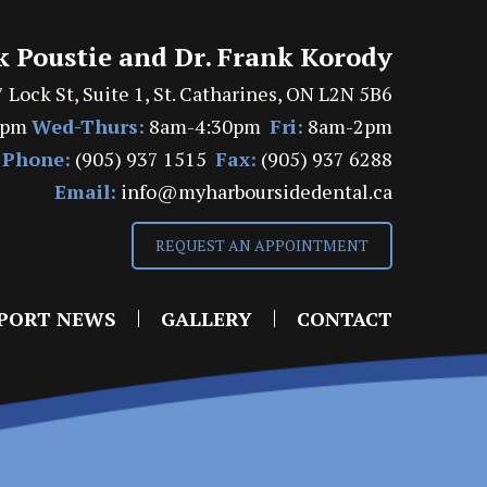
k Poustie and Dr. Frank Korody
 Lock St, Suite 1, St. Catharines, ON L2N 5B6
7pm
Wed-Thurs:
8am-4:30pm
Fri:
8am-2pm
Phone:
(905) 937 1515
Fax:
(905) 937 6288
Email:
info@myharboursidedental.ca
REQUEST AN APPOINTMENT
PORT NEWS
GALLERY
CONTACT