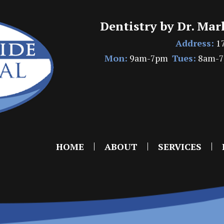
Dentistry by Dr. Mar
Address:
17
Mon:
9am-7pm
Tues:
8am-
HOME
ABOUT
SERVICES