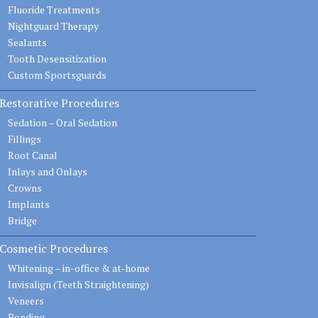
Fluoride Treatments
Nightguard Therapy
Sealants
Tooth Desensitization
Custom Sportsguards
Restorative Procedures
Sedation – Oral Sedation
Fillings
Root Canal
Inlays and Onlays
Crowns
Implants
Bridge
Cosmetic Procedures
Whitening – in-office & at-home
Invisalign (Teeth Straightening)
Veneers
Bonding