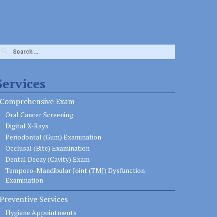
earch
or:
Services
Comprehensive Exam
Oral Cancer Screening
Digital X-Rays
Periodontal (Gum) Examination
Occlusal (Bite) Examination
Dental Decay (Cavity) Exam
Temporo-Mandibular Joint (TMJ) Dysfunction
Examination
Preventive Services
Hygiene Appointments