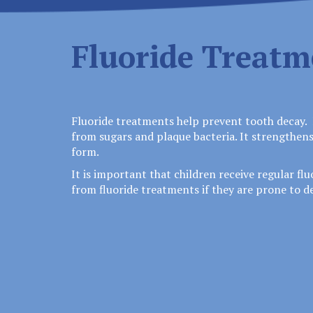
Fluoride Treatm
Fluoride treatments help prevent tooth decay. 
from sugars and plaque bacteria. It strengthens
form.
It is important that children receive regular fl
from fluoride treatments if they are prone to de