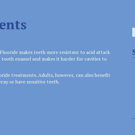
ents
S
f
Fluoride makes teeth more resistant to acid attack
 tooth enamel and makes it harder for cavities to
uoride treatments. Adults, however, can also benefit
cay or have sensitive teeth.