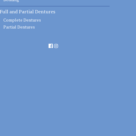
Full and Partial Dentures
Complete Dentures
Partial Dentures