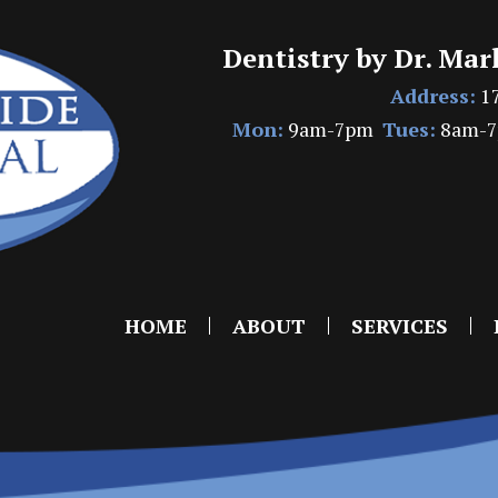
Dentistry by Dr. Mar
Address:
17
Mon:
9am-7pm
Tues:
8am-
HOME
ABOUT
SERVICES