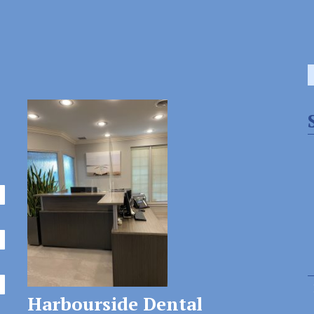
S
f
Harbourside Dental