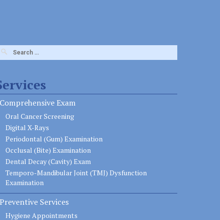
earch
or:
Services
Comprehensive Exam
Oral Cancer Screening
Digital X-Rays
Periodontal (Gum) Examination
Occlusal (Bite) Examination
Dental Decay (Cavity) Exam
Temporo-Mandibular Joint (TMJ) Dysfunction
Examination
Preventive Services
Hygiene Appointments