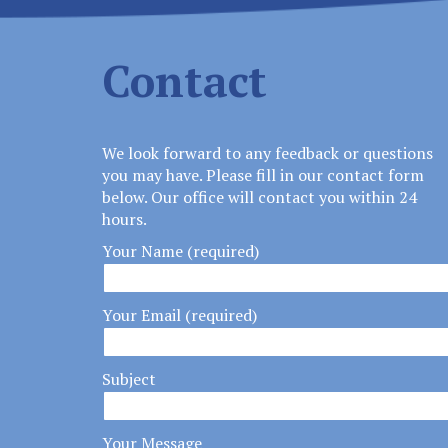
Contact
We look forward to any feedback or questions
you may have. Please fill in our contact form
below. Our office will contact you within 24
hours.
Your Name (required)
Your Email (required)
Subject
Your Message