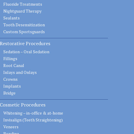
Fluoride Treatments
Nightguard Therapy
Sealants
Tooth Desensitization
Custom Sportsguards
Restorative Procedures
Sedation – Oral Sedation
Fillings
Root Canal
Inlays and Onlays
Crowns
Implants
Bridge
Cosmetic Procedures
Whitening – in-office & at-home
Invisalign (Teeth Straightening)
Veneers
Bonding