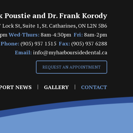
k Poustie and Dr. Frank Korody
 Lock St, Suite 1, St. Catharines, ON L2N 5B6
7pm
Wed-Thurs:
8am-4:30pm
Fri:
8am-2pm
Phone:
(905) 937 1515
Fax:
(905) 937 6288
Email:
info@myharboursidedental.ca
REQUEST AN APPOINTMENT
PORT NEWS
GALLERY
CONTACT