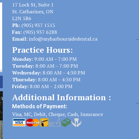
17 Lock St, Suite 1
St. Catharines, ON
L2N 5B6
Ph:
(905) 937 1515
Fax:
(905) 937 6288
Email:
info@myharboursidedental.ca
Practice Hours:
Monday:
9:00 AM – 7:00 PM
Tuesday:
8:00 AM – 7:00 PM
Wednesday:
8:00 AM – 4:30 PM
Thursday:
8:00 AM – 4:30 PM
Friday:
8:00 AM – 2:00 PM
Additional Information :
Methods of Payment:
Visa, MC, Debit, Cheque, Cash, Insurance