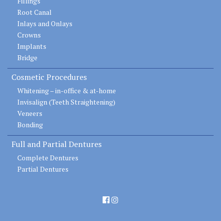
Fillings
Root Canal
Inlays and Onlays
Crowns
Implants
Bridge
Cosmetic Procedures
Whitening – in-office & at-home
Invisalign (Teeth Straightening)
Veneers
Bonding
Full and Partial Dentures
Complete Dentures
Partial Dentures