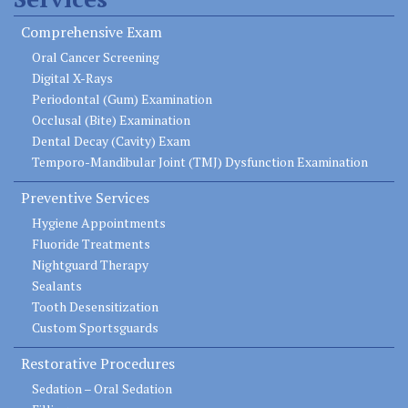
Comprehensive Exam
Oral Cancer Screening
Digital X-Rays
Periodontal (Gum) Examination
Occlusal (Bite) Examination
Dental Decay (Cavity) Exam
Temporo-Mandibular Joint (TMJ) Dysfunction Examination
Preventive Services
Hygiene Appointments
Fluoride Treatments
Nightguard Therapy
Sealants
Tooth Desensitization
Custom Sportsguards
Restorative Procedures
Sedation – Oral Sedation