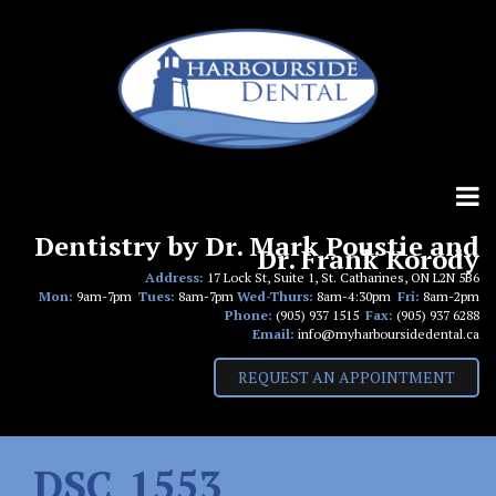
Skip
to
content
Dentistry by Dr. Mark Poustie and
Dr. Frank Korody
Address:
17 Lock St, Suite 1, St. Catharines, ON L2N 5B6
Mon:
9am-7pm
Tues:
8am-7pm
Wed-Thurs:
8am-4:30pm
Fri:
8am-2pm
Phone:
(905) 937 1515
Fax:
(905) 937 6288
Email:
info@myharboursidedental.ca
REQUEST AN APPOINTMENT
DSC_1553