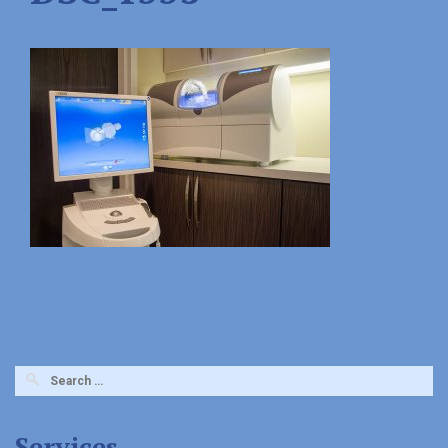
Search
for:
Services