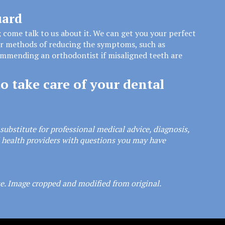
uard
; come talk to us about it. We can get you your perfect
er methods of reducing the symptoms, such as
commending an orthodontist if misaligned teeth are
o take care of your dental
substitute for professional medical advice, diagnosis,
d health providers with questions you may have
se
. Image cropped and modified from original.