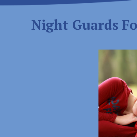
Night Guards Fo