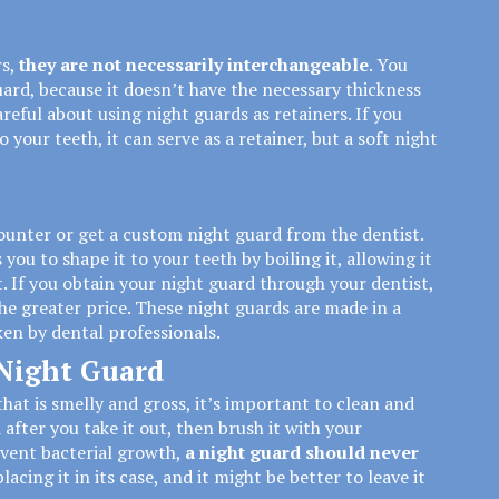
rs
,
they are not necessarily interchangeable
. You
uard, because it doesn’t have the necessary thickness
reful about using night guards as retainers. If you
 your teeth, it can serve as a retainer, but a soft night
ounter or get a custom night guard from the dentist.
ou to shape it to your teeth by boiling it, allowing it
. If you obtain your night guard through your dentist,
he greater price. These night guards are made in a
en by dental professionals.
 Night Guard
hat is smelly and gross, it’s important to clean and
 after you take it out, then brush it with your
event bacterial growth,
a night guard should never
placing it in its case, and it might be better to leave it