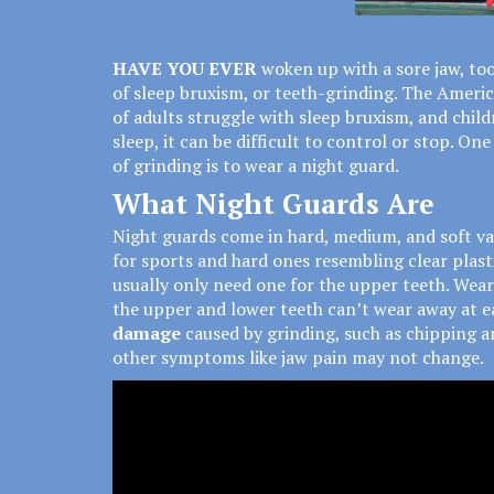
HAVE YOU EVER
woken up with a sore jaw, t
of sleep bruxism, or teeth-grinding. The Ameri
of adults
struggle with sleep bruxism, and child
sleep, it can be difficult to control or stop. O
of grinding is to wear a night guard.
What Night Guards Are
Night guards come in hard, medium, and soft va
for sports and hard ones resembling clear plast
usually only need one for the upper teeth. Wear
the upper and lower teeth can’t wear away at ea
damage
caused by grinding, such as chipping an
other symptoms like jaw pain may not change.