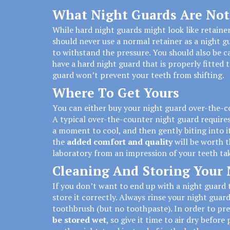
What Night Guards Are Not
While hard night guards might
look like retaine
should never use a normal retainer as a night g
to withstand the pressure. You should also be ca
have a hard night guard that is properly fitted to
guard won’t prevent your teeth from shifting.
Where To Get Yours
You can either buy your night guard over-the-c
A typical over-the-counter night guard requires y
a moment to cool, and then gently biting into it
the
added comfort and quality
will be worth t
laboratory from an impression of your teeth tak
Cleaning And Storing Your
If you don’t want to end up with a night guard t
store it correctly. Always rinse your night guard
toothbrush (but no toothpaste). In order to pr
be stored wet
, so give it time to air dry before 