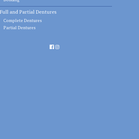
Full and Partial Dentures
Complete Dentures
Partial Dentures