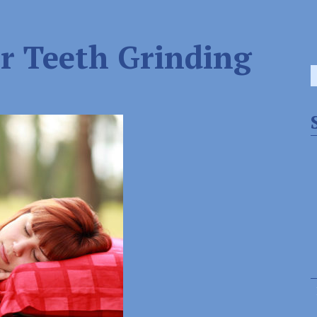
r Teeth Grinding
S
f