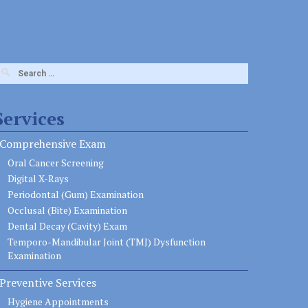
earch
or:
Services
Comprehensive Exam
Oral Cancer Screening
Digital X-Rays
Periodontal (Gum) Examination
Occlusal (Bite) Examination
Dental Decay (Cavity) Exam
Temporo-Mandibular Joint (TMJ) Dysfunction
Examination
Preventive Services
Hygiene Appointments