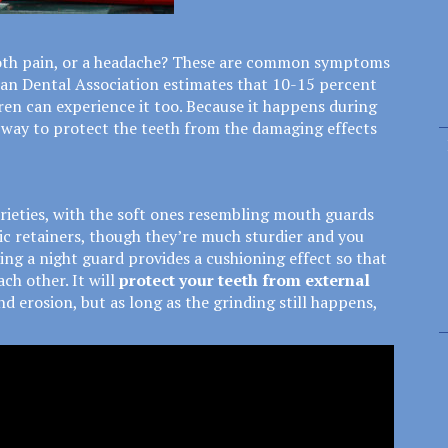
ooth pain, or a headache? These are common symptoms
can Dental Association estimates that
10-15 percent
ren can experience it too. Because it happens during
ne way to protect the teeth from the damaging effects
rieties, with the soft ones resembling mouth guards
ic retainers, though they’re much sturdier and you
ing a night guard provides a cushioning effect so that
ch other. It will
protect your teeth from external
d erosion, but as long as the grinding still happens,