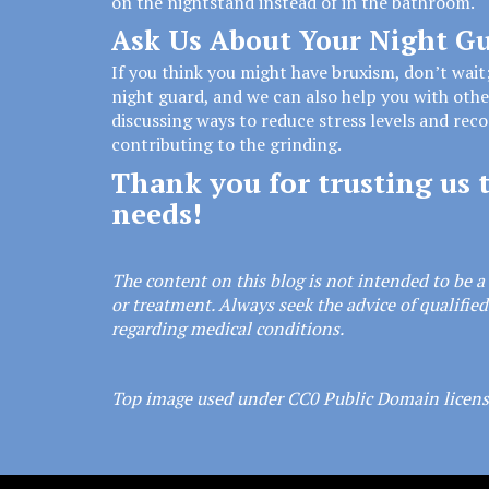
on the nightstand instead of in the bathroom.
Ask Us About Your Night G
If you think you might have bruxism, don’t wait
night guard, and we can also help you with oth
discussing ways to reduce stress levels and re
contributing to the grinding.
Thank you for trusting us t
needs!
The content on this blog is not intended to be a 
or treatment. Always seek the advice of qualifie
regarding medical conditions.
Top image used under
CC0 Public Domain licen