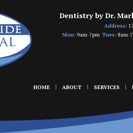
Dentistry by Dr. Mar
Address:
17
Mon:
9am-7pm
Tues:
8am-
HOME
ABOUT
SERVICES