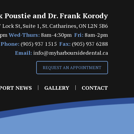
k Poustie and Dr. Frank Korody
 Lock St, Suite 1, St. Catharines, ON L2N 5B6
7pm
Wed-Thurs:
8am-4:30pm
Fri:
8am-2pm
Phone:
(905) 937 1515
Fax:
(905) 937 6288
Email:
info@myharboursidedental.ca
REQUEST AN APPOINTMENT
PORT NEWS
GALLERY
CONTACT