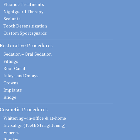
Fluoride Treatments
Nightguard Therapy
Sealants
Tooth Desensitization
Custom Sportsguards
Restorative Procedures
Sedation – Oral Sedation
Fillings
Root Canal
Inlays and Onlays
Crowns
Implants
Bridge
Cosmetic Procedures
Whitening – in-office & at-home
Invisalign (Teeth Straightening)
Veneers
Bonding