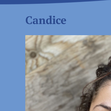
Candice