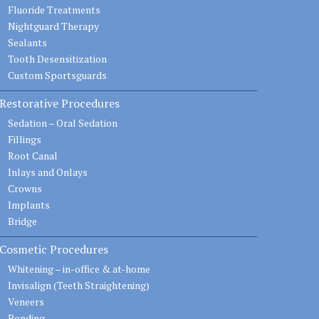
Fluoride Treatments
Nightguard Therapy
Sealants
Tooth Desensitization
Custom Sportsguards
Restorative Procedures
Sedation – Oral Sedation
Fillings
Root Canal
Inlays and Onlays
Crowns
Implants
Bridge
Cosmetic Procedures
Whitening – in-office & at-home
Invisalign (Teeth Straightening)
Veneers
Bonding