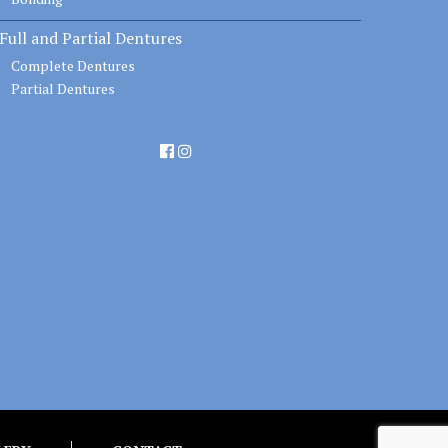
Full and Partial Dentures
Complete Dentures
Partial Dentures