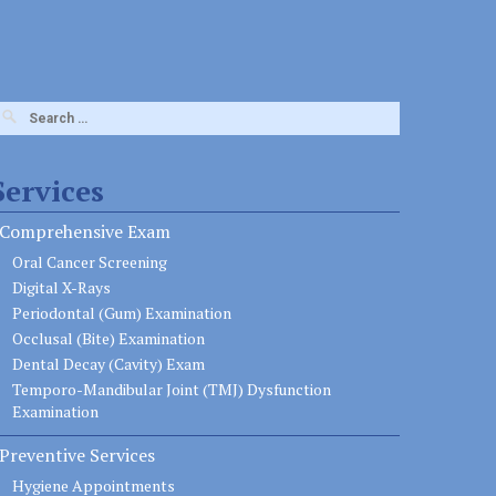
earch
or:
Services
Comprehensive Exam
Oral Cancer Screening
Digital X-Rays
Periodontal (Gum) Examination
Occlusal (Bite) Examination
Dental Decay (Cavity) Exam
Temporo-Mandibular Joint (TMJ) Dysfunction
Examination
Preventive Services
Hygiene Appointments