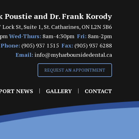
k Poustie and Dr. Frank Korody
 Lock St, Suite 1, St. Catharines, ON L2N 5B6
7pm
Wed-Thurs:
8am-4:30pm
Fri:
8am-2pm
Phone:
(905) 937 1515
Fax:
(905) 937 6288
Email:
info@myharboursidedental.ca
REQUEST AN APPOINTMENT
PORT NEWS
GALLERY
CONTACT