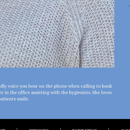
endly voice you hear on the phone when calling to book
in the office assisting with the hygienists. She loves
patients smile.