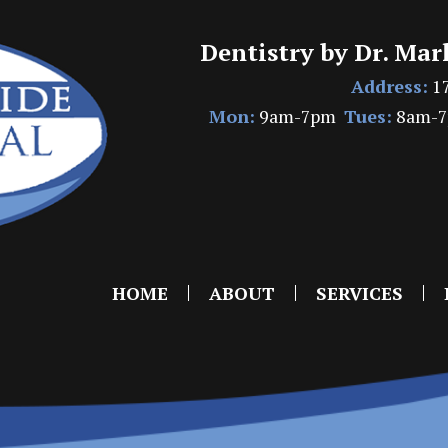
Dentistry by Dr. Mar
Address:
17
Mon:
9am-7pm
Tues:
8am-
HOME
ABOUT
SERVICES