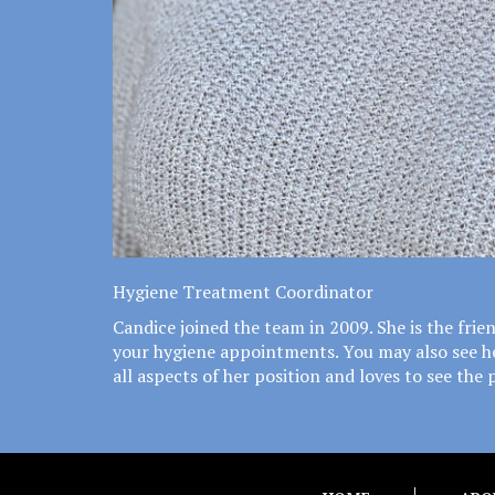
Hygiene Treatment Coordinator
Candice joined the team in 2009. She is the fri
your hygiene appointments. You may also see her 
all aspects of her position and loves to see the 