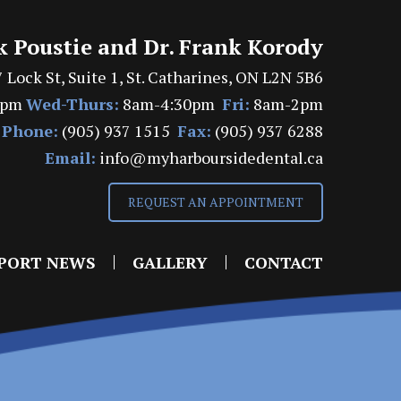
k Poustie and Dr. Frank Korody
 Lock St, Suite 1, St. Catharines, ON L2N 5B6
7pm
Wed-Thurs:
8am-4:30pm
Fri:
8am-2pm
Phone:
(905) 937 1515
Fax:
(905) 937 6288
Email:
info@myharboursidedental.ca
REQUEST AN APPOINTMENT
PORT NEWS
GALLERY
CONTACT