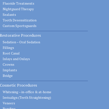
Fluoride Treatments
Nightguard Therapy
Sealants
Tooth Desensitization
Custom Sportsguards
Restorative Procedures
Sedation – Oral Sedation
Fillings
Root Canal
Inlays and Onlays
Crowns
Implants
Bridge
Cosmetic Procedures
Whitening – in-office & at-home
Invisalign (Teeth Straightening)
Veneers
Bonding