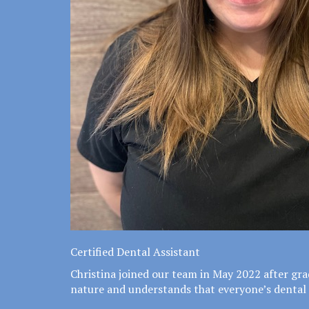
Certified Dental Assistant
Christina joined our team in May 2022 after gra
nature and understands that everyone’s dental 