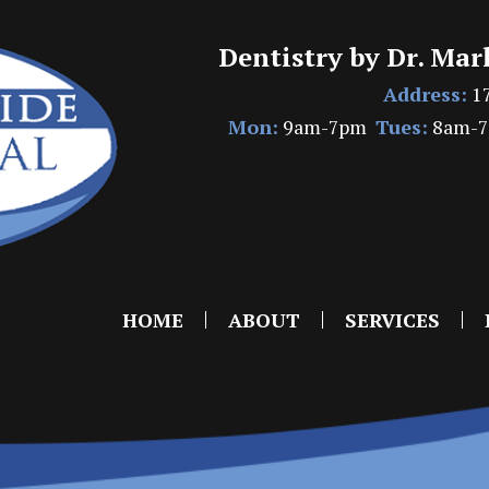
Dentistry by Dr. Mar
Address:
17
Mon:
9am-7pm
Tues:
8am-
HOME
ABOUT
SERVICES