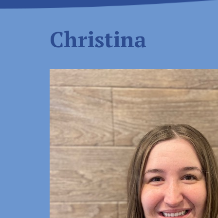
Christina