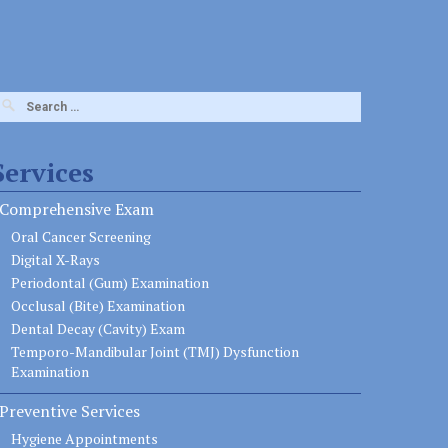
earch
or:
Services
Comprehensive Exam
Oral Cancer Screening
Digital X-Rays
Periodontal (Gum) Examination
Occlusal (Bite) Examination
Dental Decay (Cavity) Exam
Temporo-Mandibular Joint (TMJ) Dysfunction
Examination
Preventive Services
Hygiene Appointments