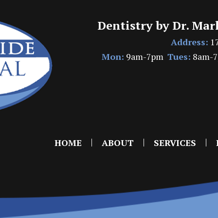
Dentistry by Dr. Mar
Address:
17
Mon:
9am-7pm
Tues:
8am-
HOME
ABOUT
SERVICES