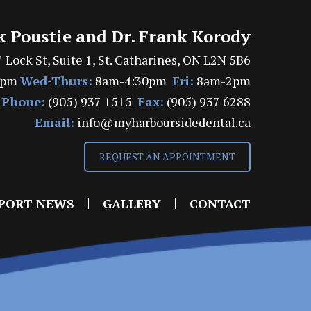
k Poustie and Dr. Frank Korody
 Lock St, Suite 1, St. Catharines, ON L2N 5B6
7pm
Wed-Thurs:
8am-4:30pm
Fri:
8am-2pm
Phone:
(905) 937 1515
Fax:
(905) 937 6288
Email:
info@myharboursidedental.ca
REQUEST AN APPOINTMENT
PORT NEWS
GALLERY
CONTACT