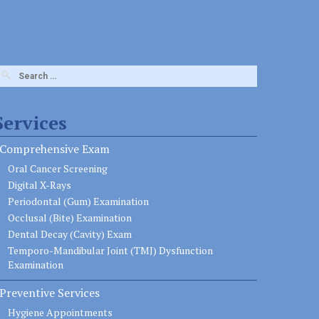
earch
or:
Services
Comprehensive Exam
Oral Cancer Screening
Digital X-Rays
Periodontal (Gum) Examination
Occlusal (Bite) Examination
Dental Decay (Cavity) Exam
Temporo-Mandibular Joint (TMJ) Dysfunction
Examination
Preventive Services
Hygiene Appointments