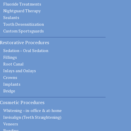
Fluoride Treatments
Nightguard Therapy
Sealants
Tooth Desensitization
Custom Sportsguards
Restorative Procedures
Sedation – Oral Sedation
Fillings
Root Canal
Inlays and Onlays
Crowns
Implants
Bridge
Cosmetic Procedures
Whitening – in-office & at-home
Invisalign (Teeth Straightening)
Veneers
Bonding