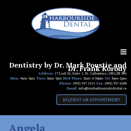
Skip
to
content
Dentistry by Dr. Mark Poustie and
Dr. Frank Korody
Address:
17 Lock St, Suite 1, St. Catharines, ON L2N 5B6
Mon:
9am-7pm
Tues:
8am-7pm
Wed-Thurs:
8am-4:30pm
Fri:
8am-2pm
Phone:
(905) 937 1515
Fax:
(905) 937 6288
Email:
info@myharboursidedental.ca
REQUEST AN APPOINTMENT
Angela