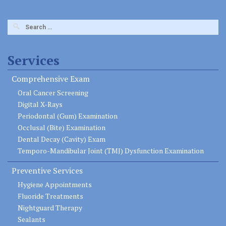
Search
for:
Services
Comprehensive Exam
Oral Cancer Screening
Digital X-Rays
Periodontal (Gum) Examination
Occlusal (Bite) Examination
Dental Decay (Cavity) Exam
Temporo-Mandibular Joint (TMJ) Dysfunction Examination
Preventive Services
Hygiene Appointments
Fluoride Treatments
Nightguard Therapy
Sealants