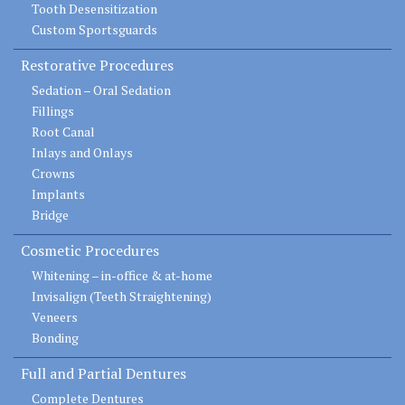
Tooth Desensitization
Custom Sportsguards
Restorative Procedures
Sedation – Oral Sedation
Fillings
Root Canal
Inlays and Onlays
Crowns
Implants
Bridge
Cosmetic Procedures
Whitening – in-office & at-home
Invisalign (Teeth Straightening)
Veneers
Bonding
Full and Partial Dentures
Complete Dentures