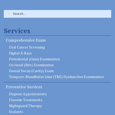
Search
for:
Services
Comprehensive Exam
Oral Cancer Screening
Digital X-Rays
Periodontal (Gum) Examination
Occlusal (Bite) Examination
Dental Decay (Cavity) Exam
Temporo-Mandibular Joint (TMJ) Dysfunction Examination
Preventive Services
Hygiene Appointments
Fluoride Treatments
Nightguard Therapy
Sealants