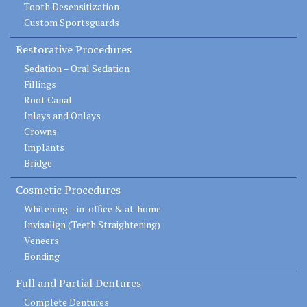
Tooth Desensitization
Custom Sportsguards
Restorative Procedures
Sedation – Oral Sedation
Fillings
Root Canal
Inlays and Onlays
Crowns
Implants
Bridge
Cosmetic Procedures
Whitening – in-office & at-home
Invisalign (Teeth Straightening)
Veneers
Bonding
Full and Partial Dentures
Complete Dentures