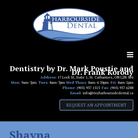
Skip
to
content
Dentistry by Dr. Mark Poustie and
Dr. Frank Korody
Address:
17 Lock St, Suite 1, St. Catharines, ON L2N 5B6
Mon:
9am-7pm
Tues:
8am-7pm
Wed-Thurs:
8am-4:30pm
Fri:
8am-2pm
Phone:
(905) 937 1515
Fax:
(905) 937 6288
Email:
info@myharboursidedental.ca
REQUEST AN APPOINTMENT
Shayna