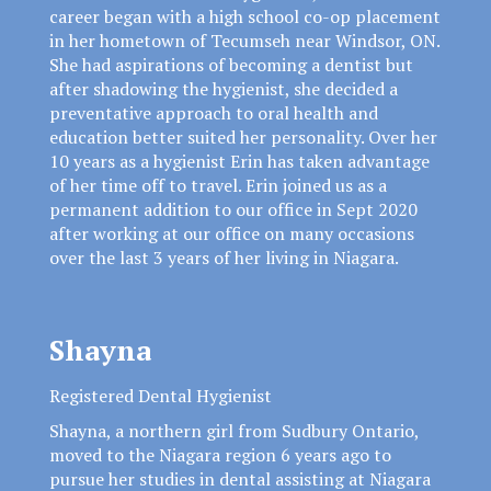
career began with a high school co-op placement
in her hometown of Tecumseh near Windsor, ON.
She had aspirations of becoming a dentist but
after shadowing the hygienist, she decided a
preventative approach to oral health and
education better suited her personality. Over her
10 years as a hygienist Erin has taken advantage
of her time off to travel. Erin joined us as a
permanent addition to our office in Sept 2020
after working at our office on many occasions
over the last 3 years of her living in Niagara.
Shayna
Registered Dental Hygienist
Shayna, a northern girl from Sudbury Ontario,
moved to the Niagara region 6 years ago to
pursue her studies in dental assisting at Niagara