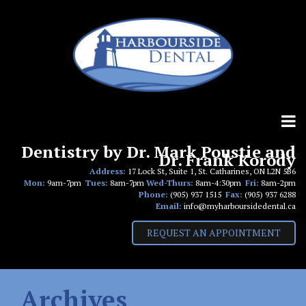
Skip
to
content
Dentistry by Dr. Mark Poustie and
Dr. Frank Korody
Address:
17 Lock St, Suite 1, St. Catharines, ON L2N 5B6
Mon:
9am-7pm
Tues:
8am-7pm
Wed-Thurs:
8am-4:30pm
Fri:
8am-2pm
Phone:
(905) 937 1515
Fax:
(905) 937 6288
Email:
info@myharboursidedental.ca
REQUEST AN APPOINTMENT
Archives