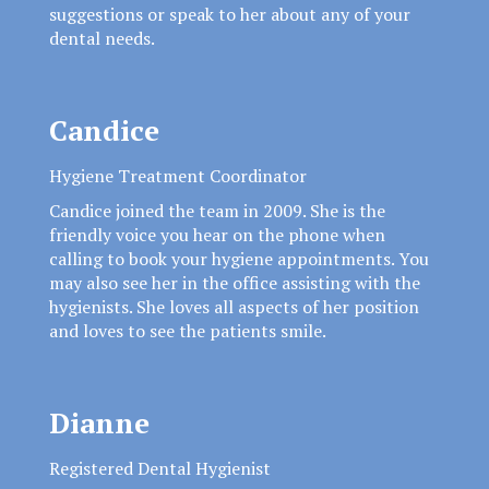
suggestions or speak to her about any of your
dental needs.
Candice
Hygiene Treatment Coordinator
Candice joined the team in 2009. She is the
friendly voice you hear on the phone when
calling to book your hygiene appointments. You
may also see her in the office assisting with the
hygienists. She loves all aspects of her position
and loves to see the patients smile.
Dianne
Registered Dental Hygienist