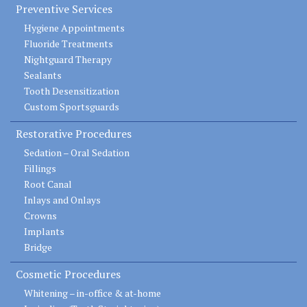
Preventive Services
Hygiene Appointments
Fluoride Treatments
Nightguard Therapy
Sealants
Tooth Desensitization
Custom Sportsguards
Restorative Procedures
Sedation – Oral Sedation
Fillings
Root Canal
Inlays and Onlays
Crowns
Implants
Bridge
Cosmetic Procedures
Whitening – in-office & at-home