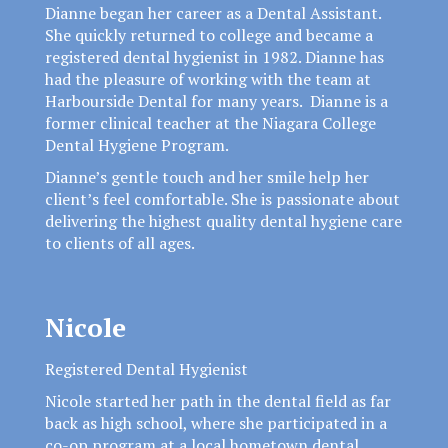
Dianne began her career as a Dental Assistant.
She quickly returned to college and became a
registered dental hygienist in 1982. Dianne has
had the pleasure of working with the team at
Harbourside Dental for many years. Dianne is a
former clinical teacher at the Niagara College
Dental Hygiene Program.
Dianne’s gentle touch and her smile help her
client’s feel comfortable. She is passionate about
delivering the highest quality dental hygiene care
to clients of all ages.
Nicole
Registered Dental Hygienist
Nicole started her path in the dental field as far
back as high school, where she participated in a
co-op program at a local hometown dental