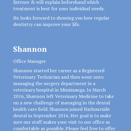
listener & will explain beforehand which
treatment is best for your individual needs.
He looks forward to showing you how regular
dentistry can improve your life.
Shannon
Office Manager
Shannon started her career as a Registered
Veterinary Technician and then went onto
managing the surgery department in a
veterinary hospital in Mississauga. In March
2016, Shannon left Veterinary Medicine to take
on a new challenge of managing in the dental
health care field. Shannon joined Harbourside
dental in September 2016. Her goal is to make
sure our staff makes your visit to our office as
comfortable as possible. Please feel free to offer