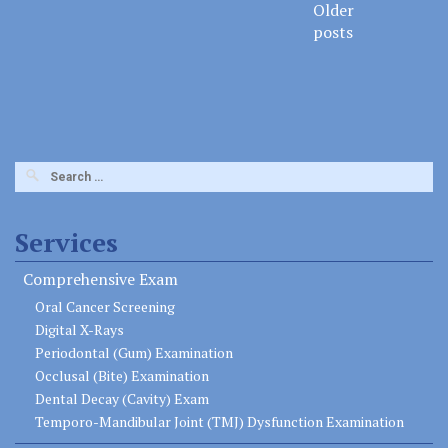
Older
naviga
posts
Search
for:
Services
Comprehensive Exam
Oral Cancer Screening
Digital X-Rays
Periodontal (Gum) Examination
Occlusal (Bite) Examination
Dental Decay (Cavity) Exam
Temporo-Mandibular Joint (TMJ) Dysfunction Examination