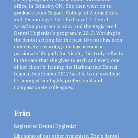
office, in Grimsby, ON. She then went on to
graduate from Niagara College of Applied Arts
and Technology’s Certified Level II Dental
Assisting program in 2007 and the Registered
Dental Hygienist’s program in 2013. Working in
the dental setting for the past 10 years has been
immensely rewarding and has become a
passionate life path for Nicole; this truly reflects
in the care that she gives to each and every one
of her client’s! Joining the Harbourside Dental
team in September 2017 has led to an excellent
fit amongst her highly professional and
compassionate colleagues.
Erin
Registered Dental Hygienist
Like some of our other hygienists, Erin’s dental