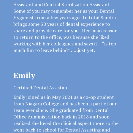
Assistant and Central Sterilization Assistant.
Some of you may remember her as your Dental
Hygienist from a few years ago. In total Sandra
brings some 30 years of dental experience to
share and provide care for you. Her main reason
to return to the office, was because she liked
working with her colleagues and says it “is too
much fun to leave behind”……just yet.
Emily
Certified Dental Assistant
Emily joined us in May 2021 as a co-op student
from Niagara College and has been a part of our
team ever since. She graduated from Dental
Office Administration back in 2018 and soon
realized she loved the clinical aspect more so she
went back to school for Dental Assisting and