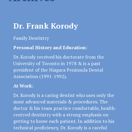
Dr. Frank Korody
Family Dentistry
Personal History and Education:
Dr. Korody received his doctorate from the
University of Toronto in 1978 & is a past
president of the Niagara Peninsula Dental
Association (1991-1992).
At Work:
Dr. Korody is a caring dentist who uses only the
most advanced materials & procedures. The
doctor & his team practice comfortable, health-
centred dentistry with a strong emphasis on
getting to know each patient. In addition to his
technical proficiency, Dr. Korody is a careful