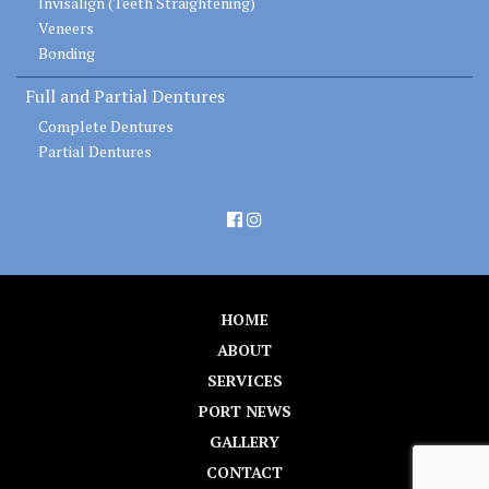
Invisalign (Teeth Straightening)
Veneers
Bonding
Full and Partial Dentures
Complete Dentures
Partial Dentures
HOME
ABOUT
SERVICES
PORT NEWS
GALLERY
CONTACT