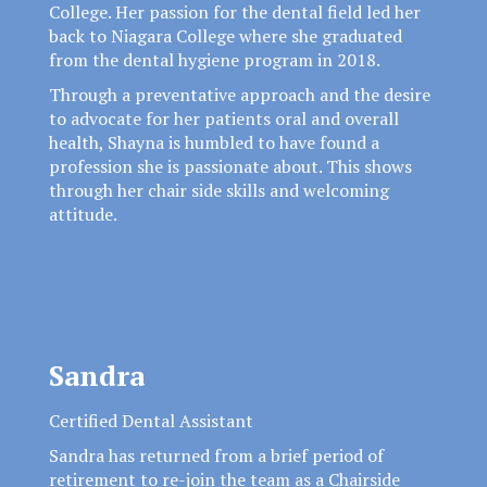
College. Her passion for the dental field led her
back to Niagara College where she graduated
from the dental hygiene program in 2018.
Through a preventative approach and the desire
to advocate for her patients oral and overall
health, Shayna is humbled to have found a
profession she is passionate about. This shows
through her chair side skills and welcoming
attitude.
Sandra
Certified Dental Assistant
Sandra has returned from a brief period of
retirement to re-join the team as a Chairside