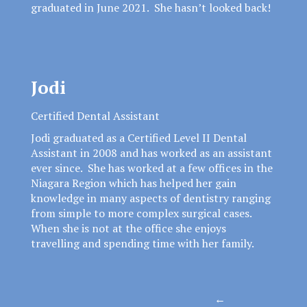
graduated in June 2021. She hasn’t looked back!
Jodi
Certified Dental Assistant
Jodi graduated as a Certified Level II Dental
Assistant in 2008 and has worked as an assistant
ever since. She has worked at a few offices in the
Niagara Region which has helped her gain
knowledge in many aspects of dentistry ranging
from simple to more complex surgical cases.
When she is not at the office she enjoys
travelling and spending time with her family.
Posts
←